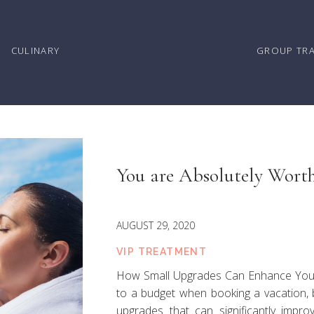
CULINARY
GROUP TR
You are Absolutely Worth
AUGUST 29, 2020
VIP TREATMENT
How Small Upgrades Can Enhance Your Tr
to a budget when booking a vacation, 
upgrades that can significantly impr