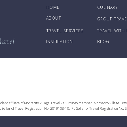
HOME
CULINARY
ABOUT
GROUP TRAVE
TRAVEL SERVICES
TRAVEL WITH
ravel
INSPIRATION
BLOG
nt affiliate of Montecito Village Travel - a Virtuoso member. Montecito Village Travel
 Seller of Travel Registration No. 2019108-10, FL Seller of Travel Registration No.