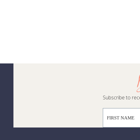
Subscribe to rece