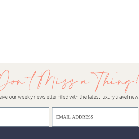
Don't Miss a Thing
ive our weekly newsletter filled with the latest luxury travel news