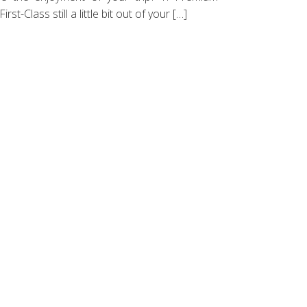
t-Class still a little bit out of your […]