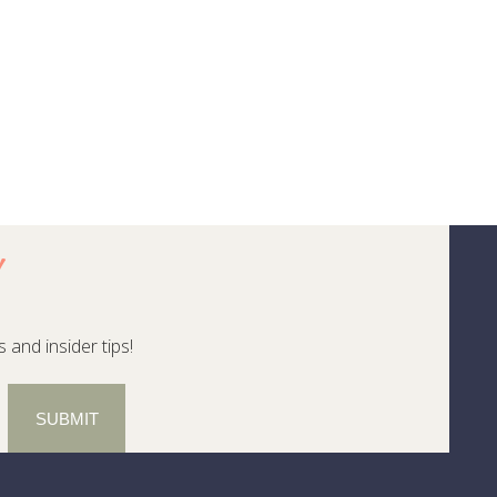
!
 and insider tips!
SUBMIT