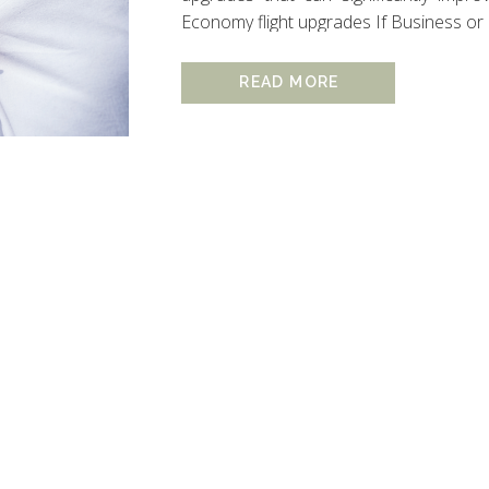
Economy flight upgrades If Business or Firs
READ MORE