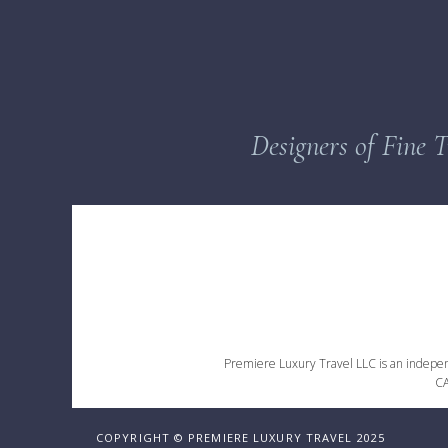
Designers of Fine T
Premiere Luxury Travel LLC is an independe
CA
COPYRIGHT © PREMIERE LUXURY TRAVEL 2025