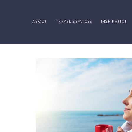
ABOUT
TRAVEL SERVICES
INSPIRATION