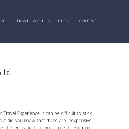
AVEL
TRAVEL WITH US
BLOG
CONTACT
 It!
avel Experience It can be difficult to stick
but did you know that there are inexpensive
ove the enjoyment of your trip? 1. Premium