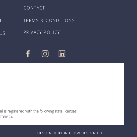
CONTACT
L
TERMS & CONDITIONS
PRIVACY POLICY
 US
 is registered with the following state licenses:
 ST38624
DESIGNED BY IN FLOW DESIGN CO.