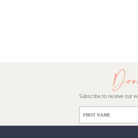
Don
Subscribe to receive our wee