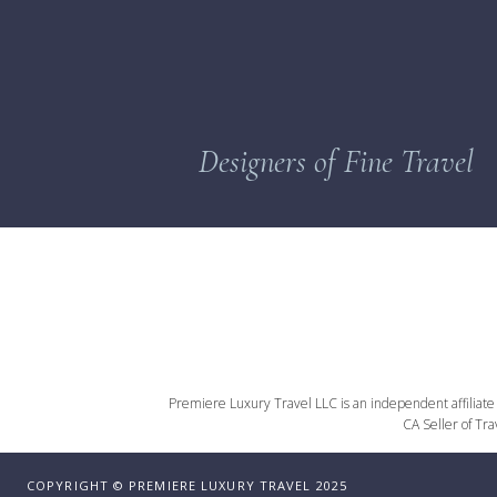
Designers of Fine Travel
Premiere Luxury Travel LLC is an independent affiliate o
CA Seller of Tr
COPYRIGHT © PREMIERE LUXURY TRAVEL 2025