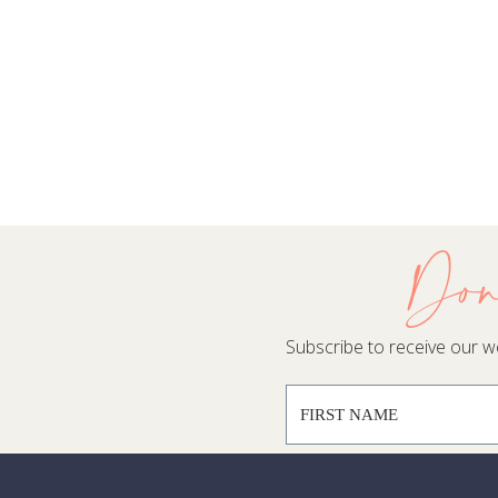
Don
Subscribe to receive our wee