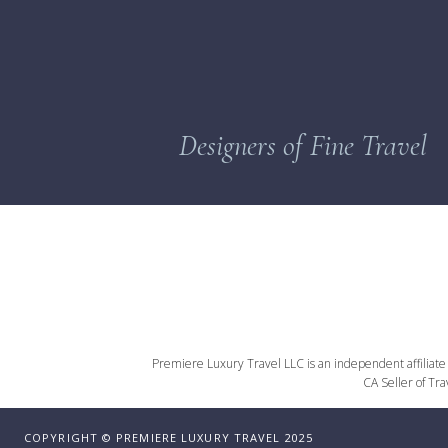
Designers of Fine Travel
Premiere Luxury Travel LLC is an independent affiliate o
CA Seller of Tr
COPYRIGHT © PREMIERE LUXURY TRAVEL 2025