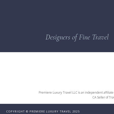
Designers of Fine Travel
Premiere Luxury Travel LLC is an independent affiliate o
CA Seller of Tr
COPYRIGHT © PREMIERE LUXURY TRAVEL 2025