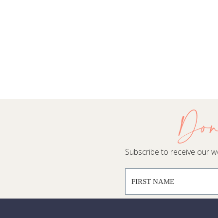
Don
Subscribe to receive our wee