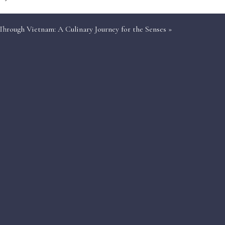
Through Vietnam: A Culinary Journey for the Senses
»
et from a volcanic cliff with only twenty other
pus caught minutes earlier.
, but here the après-ski involves Malbec flights
ter, heli-ski Patagonia without a waiting list.
and secluded coves sit ten minutes away by RIB.
s under the Adriatic moon.