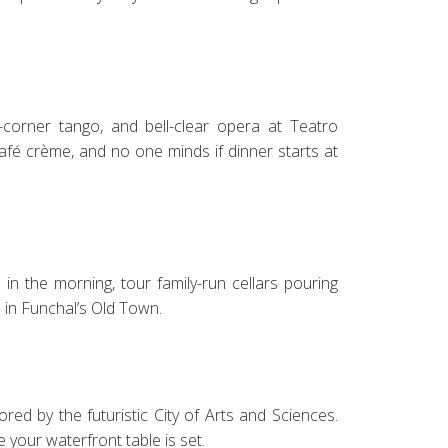
corner tango, and bell-clear opera at Teatro
café crème, and no one minds if dinner starts at
 in the morning, tour family-run cellars pouring
a in Funchal’s Old Town.
ed by the futuristic City of Arts and Sciences.
e your waterfront table is set.