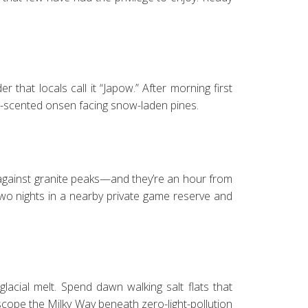
hat locals call it “Japow.” After morning first
dar-scented onsen facing snow-laden pines.
gainst granite peaks—and they’re an hour from
wo nights in a nearby private game reserve and
lacial melt. Spend dawn walking salt flats that
escope the Milky Way beneath zero-light-pollution