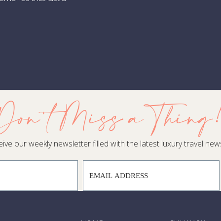
. Swap Hawaii for The Azores
ve hours from New York, São Miguel delivers geothermal hot pots
xurious quintas set among hydrangea-lined roads feel worlds aw
ady to Trade Up?
pping isn’t about settling for “second best.” It’s about claiming 
gend. When my in-country partners arrange a private catamaran t
Don't Miss a Thing
acama’s lunar-like valley, you’re not just on vacation —you’r
veled no longer thrills you, let’s chart a fresh one—before everyo
ive our weekly newsletter filled with the latest luxury travel news