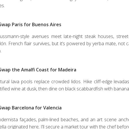
es.
 Swap Paris for Buenos Aires
ussmann-style avenues meet late-night steak houses, street-
lón. French flair survives, but it’s powered by yerba mate, not 
.
 Swap the Amalfi Coast for Madeira
tural lava pools replace crowded lidos. Hike cliff-edge levadas
rtified wine at dusk, then dine on black scabbardfish with banan
 Swap Barcelona for Valencia
dernista façades, palm-lined beaches, and an art scene anchor
lla originated here; I’ll secure a market tour with the chef befor