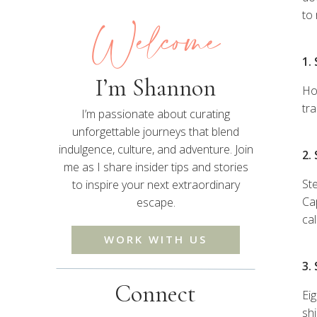
Welcome
to
1.
I’m Shannon
Ho
tr
I’m passionate about curating
unforgettable journeys that blend
indulgence, culture, and adventure. Join
2.
me as I share insider tips and stories
St
to inspire your next extraordinary
Ca
escape.
cal
WORK WITH US
3.
Connect
Ei
shi