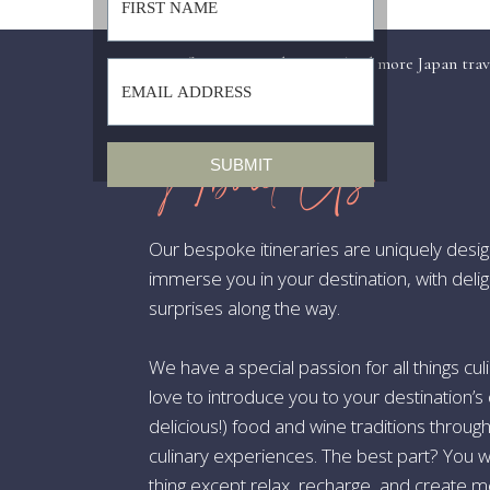
7.
«
Recap of my Japan Adventure (and more Japan tra
Bo
vi
About Us
SUBMIT
8.
Our bespoke itineraries are uniquely desi
Gl
immerse you in your destination, with deli
and
surprises along the way.
9.
We have a special passion for all things 
love to introduce you to your destination’s 
St
Th
delicious!) food and wine traditions throug
culinary experiences. The best part? You w
thing except relax, recharge, and create m