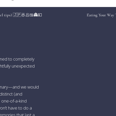
 Swap Santorini for Milos
vel tips) 🇯🇵🍜🥟🍱🏯💴
Eating Your Way 
ard a fishing caique to hidden sulphur caves, or watch the suns
ewers instead of two thousand. Lunch? The captain grills an octo
 Swap Banff for Bariloche, Argentina
gned to completely
acial lakes framed by the Andes mirror those of Canada’s Rockies
ghtfully unexpected
 artisanal chocolate. In summer, sail to a remote estancia; in win
 Swap Ibiza for Hvar, Croatia
culinary—and we would
distinct (and
one alleyways hum with yacht-set energy, yet local vineyards 
ink DJ-backed beach lunches followed by medieval-tower dinner
h one-of-a-kind
on’t have to do a
emories that last a