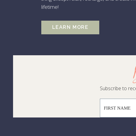
10
lifetime!
Fi
Lu
LEARN MORE
Re
Swa
le
At
tra
Subscribe to rece