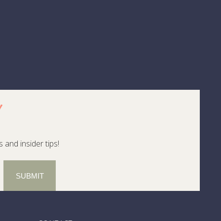
, whale sightings, and caldera tea plantations.
ay from chain resorts and luau clichés.
first access to places that are still writing their
rip in the Azores or a geologist-led trek across
!
e part of a unique experience. If the road most
ne else figures it out.
 and insider tips!
SUBMIT