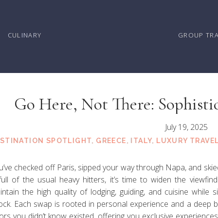
CULINARY
GROUP TR
Go Here, Not There: Sophistic
Overcrowded Ho
July 19, 2025
STINATION SPOTLIGHT
,
GREECE
,
ITALY
,
LUXURY TRAVE
u’ve checked off Paris, sipped your way through Napa, and skied
 full of the usual heavy hitters, it’s time to widen the viewfi
intain the high quality of lodging, guiding, and cuisine while
ock. Each swap is rooted in personal experience and a deep 
ors you didn’t know existed, offering you exclusive experiences