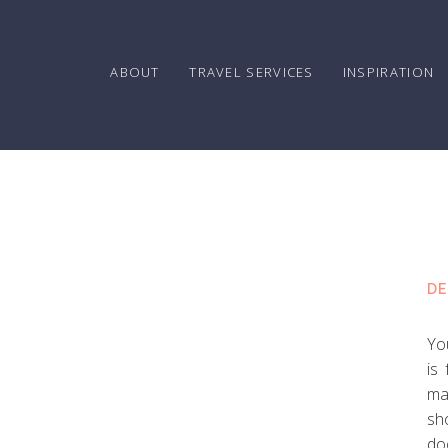
ABOUT
TRAVEL SERVICES
INSPIRATION
DE
Yo
is
ma
sh
do