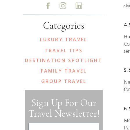
ski
Categories
4.
Ha
LUXURY TRAVEL
Co
TRAVEL TIPS
ten
DESTINATION SPOTLIGHT
5.
FAMILY TRAVEL
GROUP TRAVEL
Na
fo
Sign Up For Our
6.
Travel Newsletter!
Mo
Pae