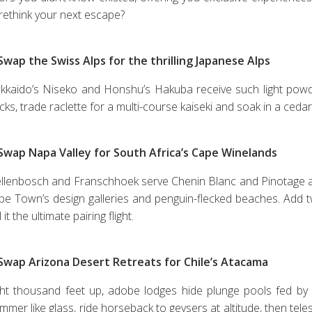
 rethink your next escape?
 Swap the Swiss Alps for the thrilling Japanese Alps
kkaido’s Niseko and Honshu’s Hakuba receive such light powder t
acks, trade raclette for a multi-course kaiseki and soak in a ce
 Swap Napa Valley for South Africa’s Cape Winelands
ellenbosch and Franschhoek serve Chenin Blanc and Pinotage a
pe Town’s design galleries and penguin-flecked beaches. Add t
l it the ultimate pairing flight.
 Swap Arizona Desert Retreats for Chile’s Atacama
ght thousand feet up, adobe lodges hide plunge pools fed by g
mmer like glass, ride horseback to geysers at altitude, then tel