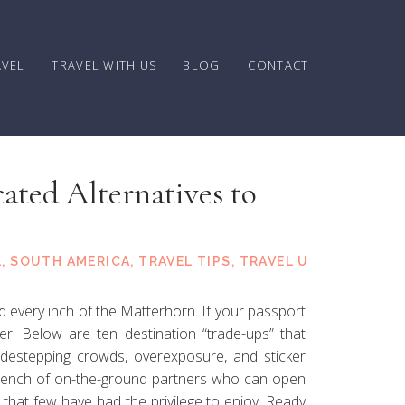
AVEL
TRAVEL WITH US
BLOG
CONTACT
ated Alternatives to
tspots
L
,
SOUTH AMERICA
,
TRAVEL TIPS
,
TRAVEL UPDATES
 every inch of the Matterhorn. If your passport
nder. Below are ten destination “trade-ups” that
 sidestepping crowds, overexposure, and sticker
bench of on-the-ground partners who can open
 that few have had the privilege to enjoy. Ready