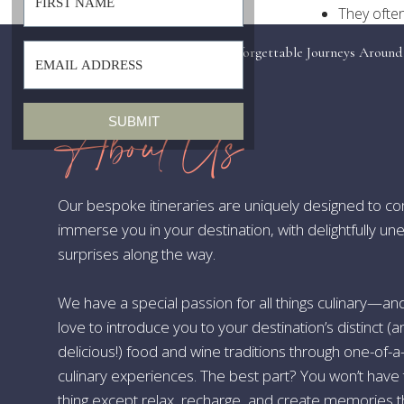
They often
These docu
«
Beyond the VIP Pass: Crafting Unforgettable Journeys Around
periods
Events
Visas usua
Are you curi
About Us
SUBMIT
you navigate 
Announceme
Our bespoke itineraries are uniquely designed to c
I’m happy to
immerse you in your destination, with delightfully u
Kingdom and 
surprises along the way.
or a cultura
plans. For t
We have a special passion for all things culinary—a
Luckily, the 
love to introduce you to your destination’s distinct (
up!
delicious!) food and wine traditions through one-of-a
The Evoluti
culinary experiences. The best part? You won’t have 
thing except relax, recharge, and create memories th