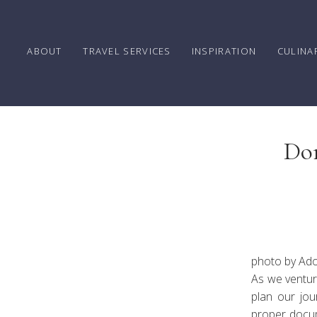
ABOUT
TRAVEL SERVICES
INSPIRATION
CULINA
Don
Guid
photo by Ad
As we venture
plan our jou
proper docum