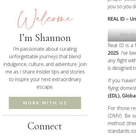
Welcome
you so you d
REAL ID – U
I’m Shannon
REAL ID i
Real ID is a
I’m passionate about curating
2025
. I’ve b
unforgettable journeys that blend
any flight wi
indulgence, culture, and adventure. Join
is designed t
me as I share insider tips and stories
to inspire your next extraordinary
If you haven’
escape.
flying domest
(EDL), Globa
WORK WITH US
For those re
(DMV). Be su
Connect
method (ther
standards so 