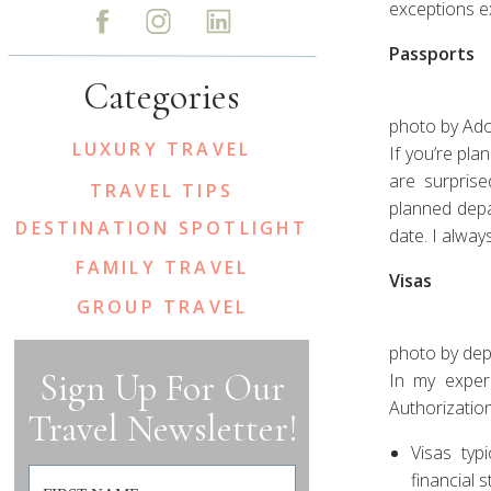
exceptions ex
Passports
Categories
photo by Ad
LUXURY TRAVEL
If you’re pla
are surpris
TRAVEL TIPS
planned depa
DESTINATION SPOTLIGHT
date. I alway
FAMILY TRAVEL
Visas
GROUP TRAVEL
photo by de
Sign Up For Our
In my experi
Authorization
Travel Newsletter!
Visas typ
financial 